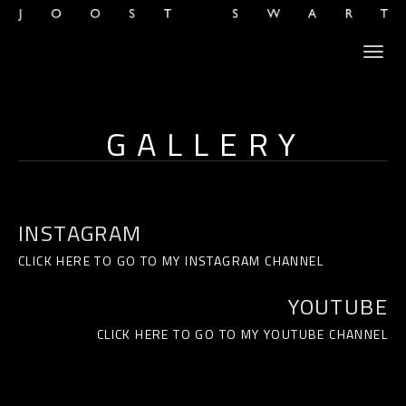
GALLERY
INSTAGRAM
CLICK HERE TO GO TO MY INSTAGRAM CHANNEL
YOUTUBE
CLICK HERE TO GO TO MY YOUTUBE CHANNEL