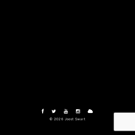
© 2026 Joost Swart