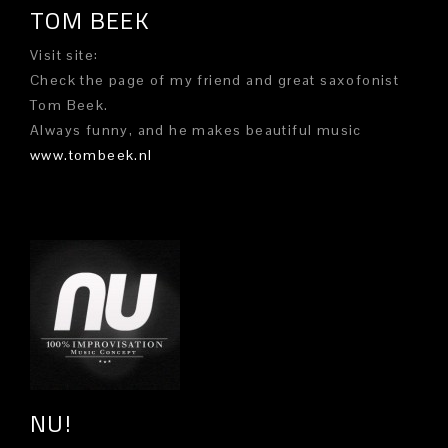
TOM BEEK
Visit site:
Check the page of my friend and great saxofonist
Tom Beek.
Always funny, and he makes beautiful music
www.tombeek.nl
NU!