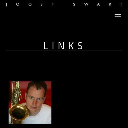
LINKS