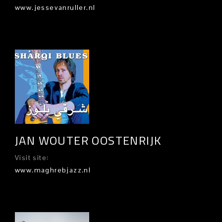
www.jessevanruller.nl
JAN WOUTER OOSTENRIJK
Visit site:
www.maghrebjazz.nl