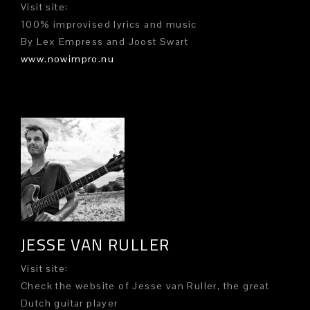
Visit site:
100% improvised lyrics and music
By Lex Empress and Joost Swart
www.nowimpro.nu
JESSE VAN RULLER
Visit site:
Check the website of Jesse van Ruller, the great
Dutch guitar player