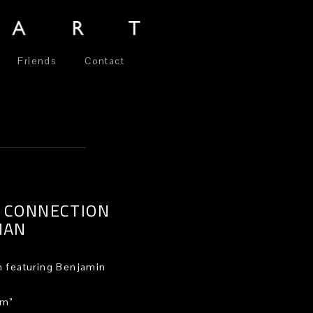
Friends
Contact
 CONNECTION
MAN
 featuring Benjamin
am”