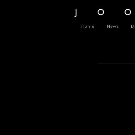
Home
News
B