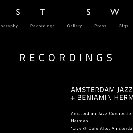
iography
Recordings
Gallery
Press
Gigs
RECORDINGS
AMSTERDAM JAZZ
+ BENJAMIN HER
Amsterdam Jazz Connection
Herman
“Live @ Cafe Alto, Amsterd