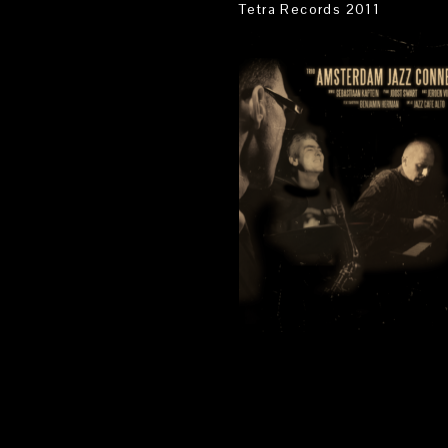
Tetra Records 2011