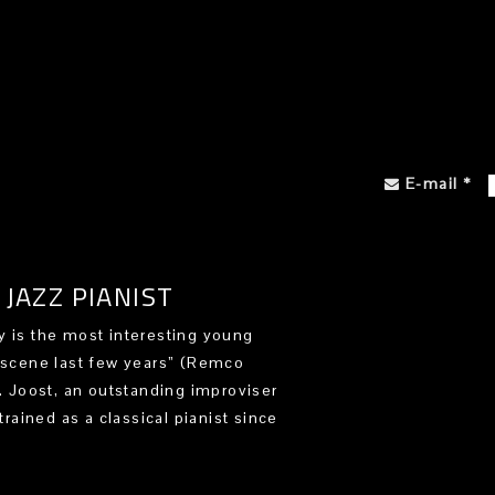
E-mail
*
JAZZ PIANIST
 is the most interesting young
 scene last few years” (Remco
). Joost, an outstanding improviser
trained as a classical pianist since