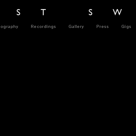
iography
Recordings
Gallery
Press
Gigs