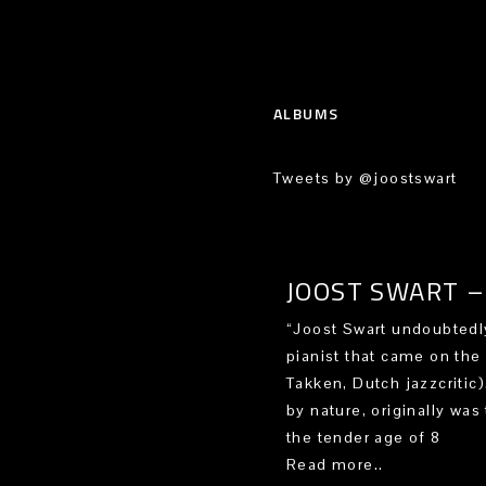
ALBUMS
Tweets by @joostswart
JOOST SWART – 
“Joost Swart undoubtedly
pianist that came on the
Takken, Dutch jazzcritic
by nature, originally was 
the tender age of 8
Read more..