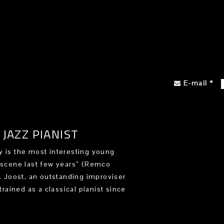
E-mail
*
JAZZ PIANIST
 is the most interesting young
 scene last few years” (Remco
). Joost, an outstanding improviser
trained as a classical pianist since