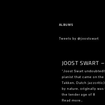
ALBUMS
Tweets by @joostswart
JOOST SWART – 
“Joost Swart undoubtedly
pianist that came on the
Takken, Dutch jazzcritic
by nature, originally was 
the tender age of 8
Read more..