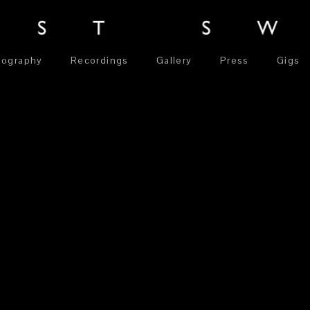
iography
Recordings
Gallery
Press
Gigs