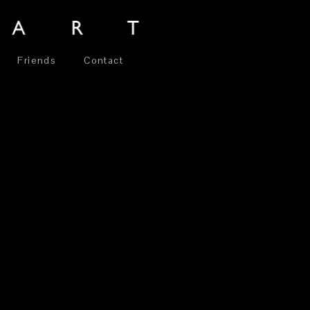
Friends
Contact