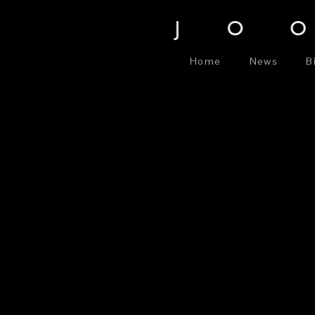
Home
News
B