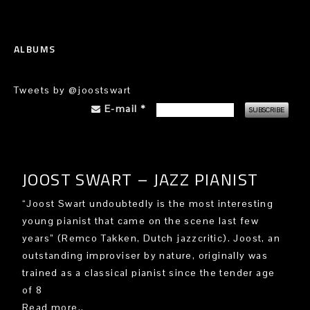
ALBUMS
Tweets by @joostswart
E-mail
*
JOOST SWART – JAZZ PIANIST
“Joost Swart undoubtedly is the most interesting
young pianist that came on the scene last few
years” (Remco Takken, Dutch jazzcritic). Joost, an
outstanding improviser by nature, originally was
trained as a classical pianist since the tender age
of 8
Read more..