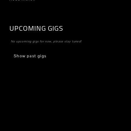
UPCOMING GIGS
No upcoming gigs for now, please stay tuned!
Show past gigs