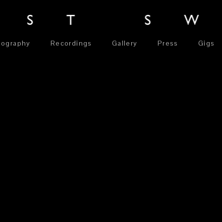
iography
Recordings
Gallery
Press
Gigs