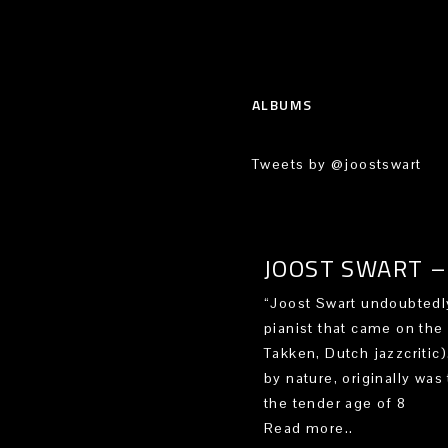
ALBUMS
Tweets by @joostswart
JOOST SWART – 
“Joost Swart undoubtedly
pianist that came on the
Takken, Dutch jazzcritic
by nature, originally was 
the tender age of 8
Read more..