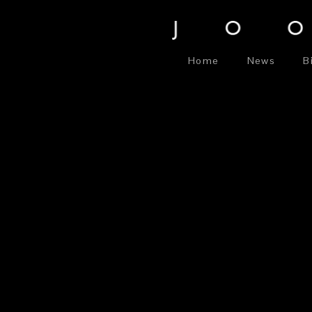
Home
News
B