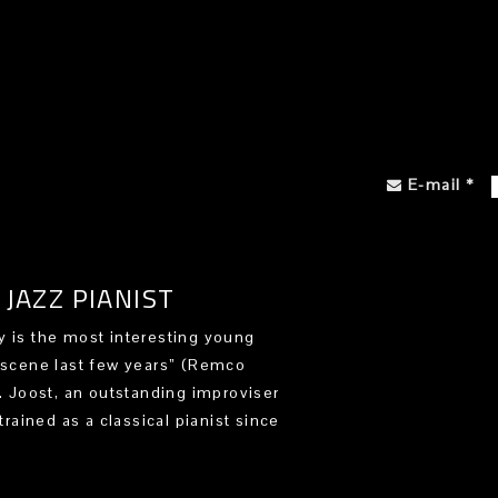
E-mail
*
JAZZ PIANIST
 is the most interesting young
 scene last few years” (Remco
). Joost, an outstanding improviser
trained as a classical pianist since