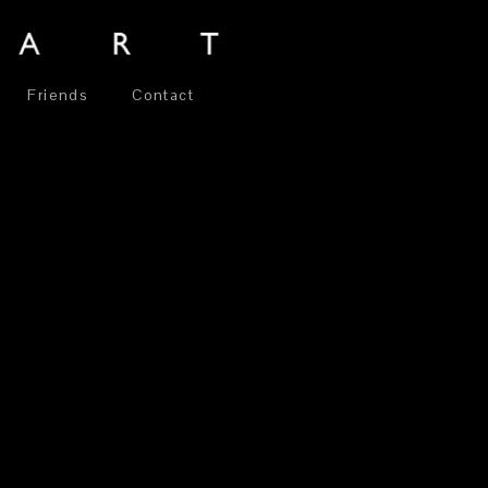
Friends
Contact