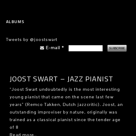
ALBUMS
Tweets by @joostswart
E-mail
*
JOOST SWART – JAZZ PIANIST
“Joost Swart undoubtedly is the most interesting
young pianist that came on the scene last few
years” (Remco Takken, Dutch jazzcritic). Joost, an
outstanding improviser by nature, originally was
trained as a classical pianist since the tender age
of 8
Read more..