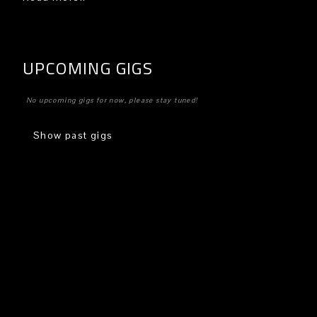
UPCOMING GIGS
No upcoming gigs for now, please stay tuned!
Show past gigs