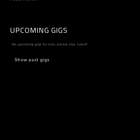
UPCOMING GIGS
No upcoming gigs for now, please stay tuned!
Show past gigs