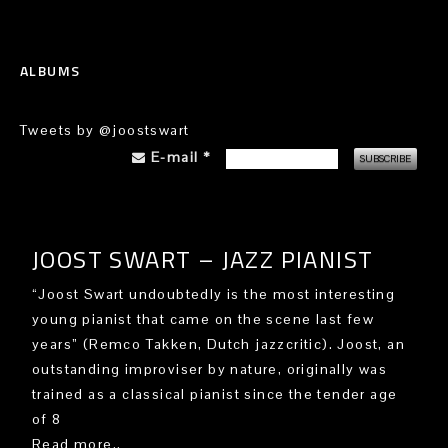
ALBUMS
Tweets by @joostswart
E-mail
*
JOOST SWART – JAZZ PIANIST
“Joost Swart undoubtedly is the most interesting
young pianist that came on the scene last few
years” (Remco Takken, Dutch jazzcritic). Joost, an
outstanding improviser by nature, originally was
trained as a classical pianist since the tender age
of 8
Read more..