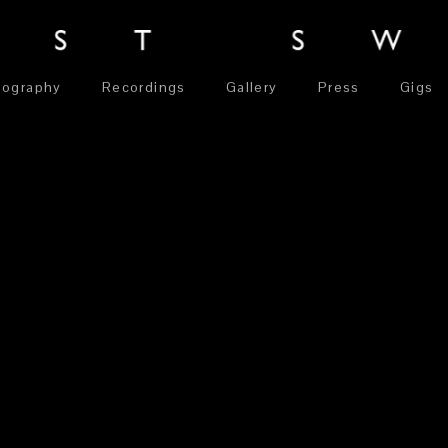
iography
Recordings
Gallery
Press
Gigs