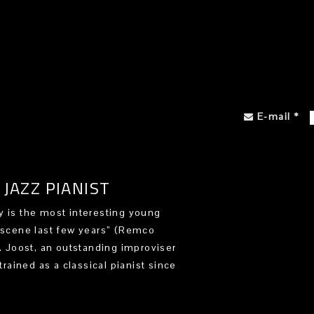
E-mail
*
JAZZ PIANIST
 is the most interesting young
 scene last few years” (Remco
). Joost, an outstanding improviser
trained as a classical pianist since