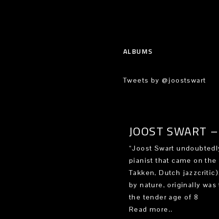
ALBUMS
Tweets by @joostswart
JOOST SWART – 
“Joost Swart undoubtedly
pianist that came on the
Takken, Dutch jazzcritic
by nature, originally was 
the tender age of 8
Read more..