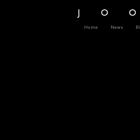
Home
News
B