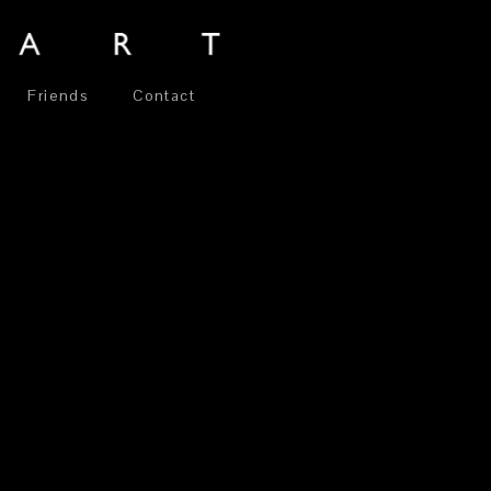
Friends
Contact