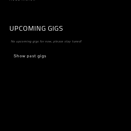
UPCOMING GIGS
No upcoming gigs for now, please stay tuned!
Show past gigs