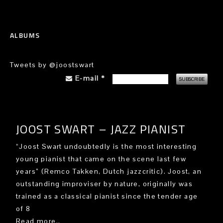
ALBUMS
Tweets by @joostswart
E-mail
*
JOOST SWART – JAZZ PIANIST
“Joost Swart undoubtedly is the most interesting
young pianist that came on the scene last few
years” (Remco Takken, Dutch jazzcritic). Joost, an
outstanding improviser by nature, originally was
trained as a classical pianist since the tender age
of 8
Read more..