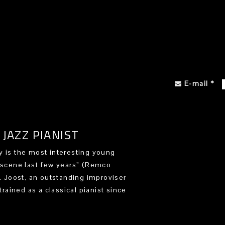
E-mail
*
JAZZ PIANIST
 is the most interesting young
 scene last few years” (Remco
). Joost, an outstanding improviser
trained as a classical pianist since