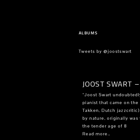
ALBUMS
Tweets by @joostswart
JOOST SWART – 
“Joost Swart undoubtedly
pianist that came on the
Takken, Dutch jazzcritic
by nature, originally was 
the tender age of 8
Read more..