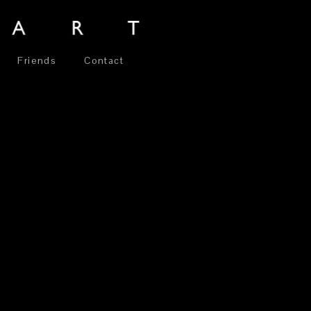
Friends
Contact