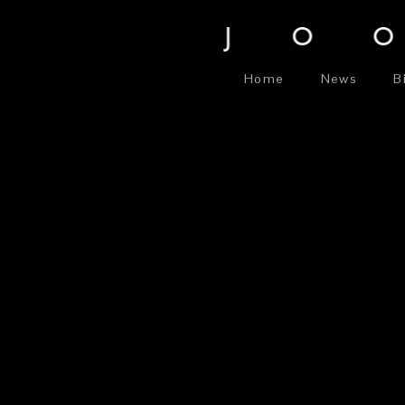
Home
News
B