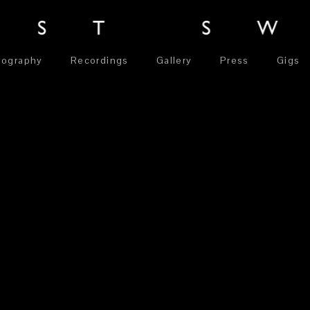
iography
Recordings
Gallery
Press
Gigs