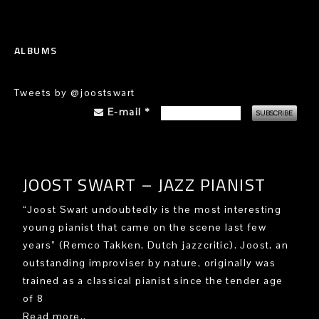
ALBUMS
Tweets by @joostswart
E-mail
*
JOOST SWART – JAZZ PIANIST
“Joost Swart undoubtedly is the most interesting
young pianist that came on the scene last few
years” (Remco Takken, Dutch jazzcritic). Joost, an
outstanding improviser by nature, originally was
trained as a classical pianist since the tender age
of 8
Read more..