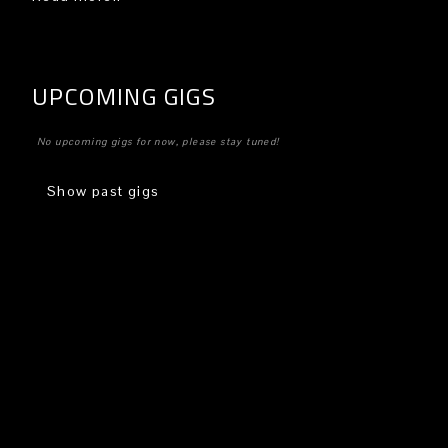
UPCOMING GIGS
No upcoming gigs for now, please stay tuned!
Show past gigs