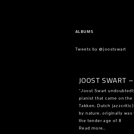
ALBUMS
Tweets by @joostswart
JOOST SWART – 
“Joost Swart undoubtedly
pianist that came on the
Takken, Dutch jazzcritic
by nature, originally was 
the tender age of 8
Read more..