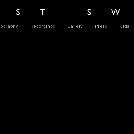
iography
Recordings
Gallery
Press
Gigs