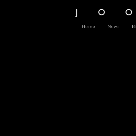
Home
News
B