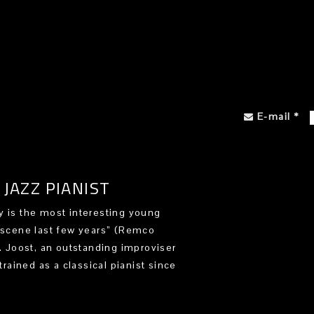
E-mail
*
JAZZ PIANIST
 is the most interesting young
 scene last few years” (Remco
). Joost, an outstanding improviser
trained as a classical pianist since