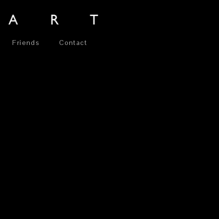
Friends
Contact