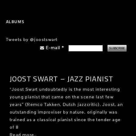
ALBUMS
Tweets by @joostswart
E-mail
*
JOOST SWART – JAZZ PIANIST
“Joost Swart undoubtedly is the most interesting
young pianist that came on the scene last few
years” (Remco Takken, Dutch jazzcritic). Joost, an
outstanding improviser by nature, originally was
trained as a classical pianist since the tender age
of 8
Read more..