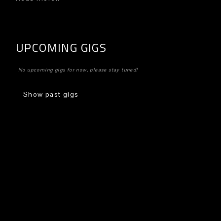
UPCOMING GIGS
No upcoming gigs for now, please stay tuned!
Show past gigs