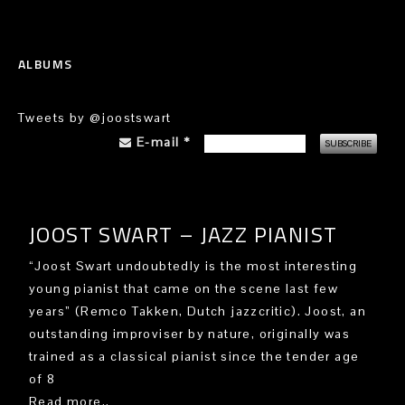
ALBUMS
Tweets by @joostswart
E-mail
*
JOOST SWART – JAZZ PIANIST
“Joost Swart undoubtedly is the most interesting
young pianist that came on the scene last few
years” (Remco Takken, Dutch jazzcritic). Joost, an
outstanding improviser by nature, originally was
trained as a classical pianist since the tender age
of 8
Read more..