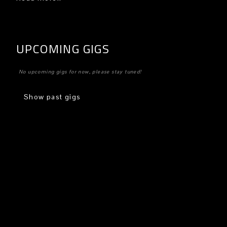
UPCOMING GIGS
No upcoming gigs for now, please stay tuned!
Show past gigs