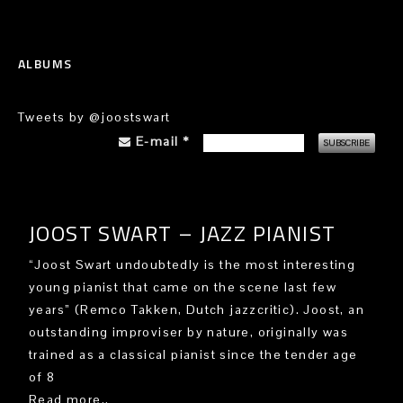
ALBUMS
Tweets by @joostswart
E-mail
*
JOOST SWART – JAZZ PIANIST
“Joost Swart undoubtedly is the most interesting
young pianist that came on the scene last few
years” (Remco Takken, Dutch jazzcritic). Joost, an
outstanding improviser by nature, originally was
trained as a classical pianist since the tender age
of 8
Read more..