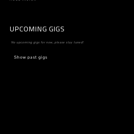
UPCOMING GIGS
No upcoming gigs for now, please stay tuned!
Show past gigs