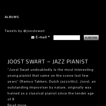
ALBUMS
Tweets by @joostswart
E-mail
*
JOOST SWART – JAZZ PIANIST
“Joost Swart undoubtedly is the most interesting
young pianist that came on the scene last few
years” (Remco Takken, Dutch jazzcritic). Joost, an
outstanding improviser by nature, originally was
trained as a classical pianist since the tender age
of 8
Read more..