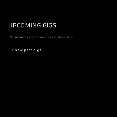
UPCOMING GIGS
No upcoming gigs for now, please stay tuned!
Show past gigs