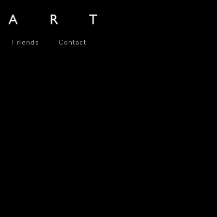
Friends
Contact