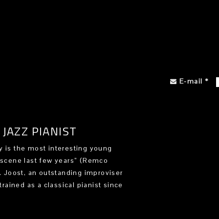
E-mail
*
JAZZ PIANIST
 is the most interesting young
 scene last few years” (Remco
). Joost, an outstanding improviser
trained as a classical pianist since