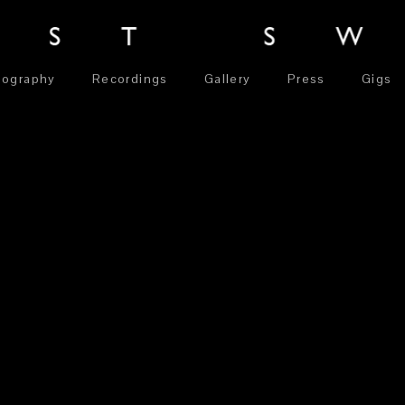
iography
Recordings
Gallery
Press
Gigs