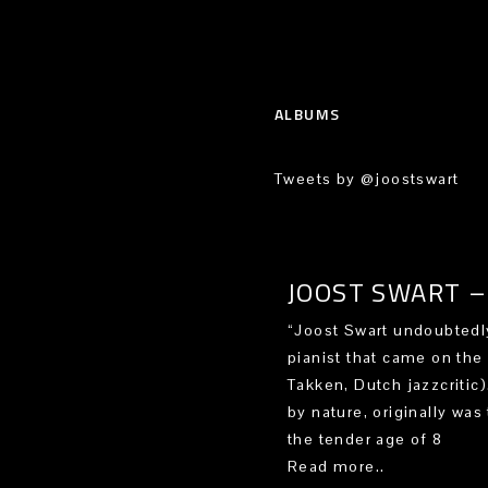
ALBUMS
Tweets by @joostswart
JOOST SWART – 
“Joost Swart undoubtedly
pianist that came on the
Takken, Dutch jazzcritic
by nature, originally was 
the tender age of 8
Read more..