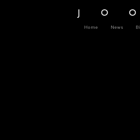
Home
News
B