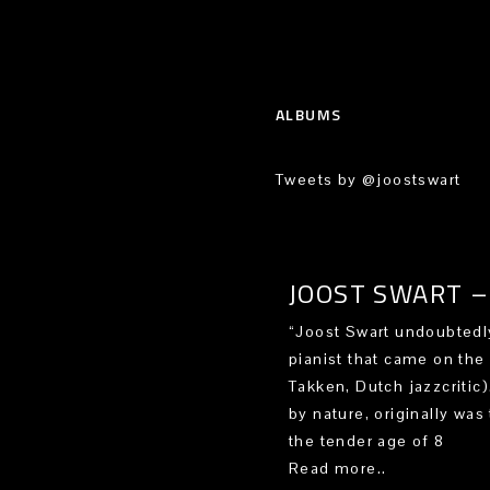
ALBUMS
Tweets by @joostswart
JOOST SWART – 
“Joost Swart undoubtedly
pianist that came on the
Takken, Dutch jazzcritic
by nature, originally was 
the tender age of 8
Read more..