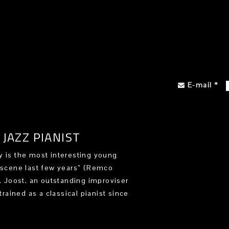
E-mail
*
JAZZ PIANIST
 is the most interesting young
 scene last few years” (Remco
). Joost, an outstanding improviser
trained as a classical pianist since