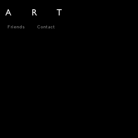
Friends
Contact