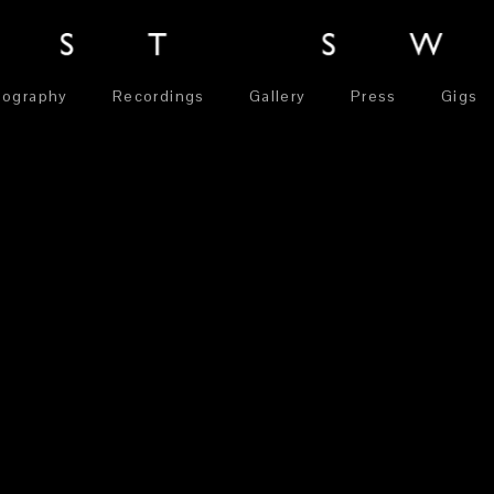
iography
Recordings
Gallery
Press
Gigs