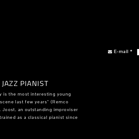
E-mail
*
JAZZ PIANIST
 is the most interesting young
 scene last few years” (Remco
). Joost, an outstanding improviser
trained as a classical pianist since