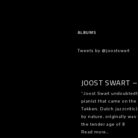
ALBUMS
Tweets by @joostswart
JOOST SWART – 
“Joost Swart undoubtedly
pianist that came on the
Takken, Dutch jazzcritic
by nature, originally was 
the tender age of 8
Read more..