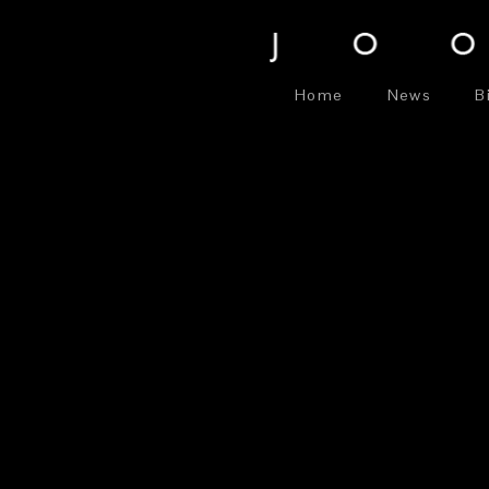
Home
News
B