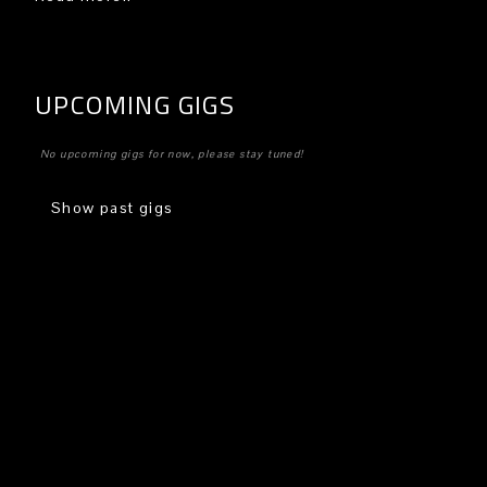
UPCOMING GIGS
No upcoming gigs for now, please stay tuned!
Show past gigs