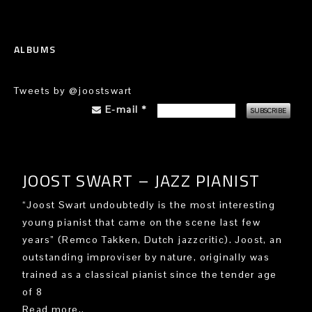
ALBUMS
Tweets by @joostswart
E-mail
*
JOOST SWART – JAZZ PIANIST
“Joost Swart undoubtedly is the most interesting
young pianist that came on the scene last few
years” (Remco Takken, Dutch jazzcritic). Joost, an
outstanding improviser by nature, originally was
trained as a classical pianist since the tender age
of 8
Read more..