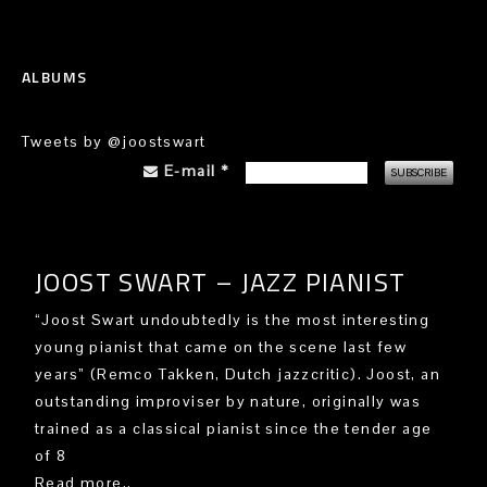
ALBUMS
Tweets by @joostswart
E-mail
*
JOOST SWART – JAZZ PIANIST
“Joost Swart undoubtedly is the most interesting
young pianist that came on the scene last few
years” (Remco Takken, Dutch jazzcritic). Joost, an
outstanding improviser by nature, originally was
trained as a classical pianist since the tender age
of 8
Read more..