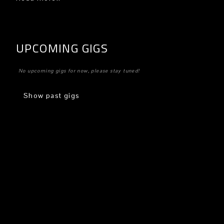
UPCOMING GIGS
No upcoming gigs for now, please stay tuned!
Show past gigs