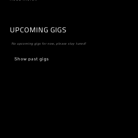
UPCOMING GIGS
No upcoming gigs for now, please stay tuned!
Show past gigs