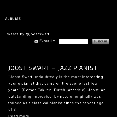
ALBUMS
Tweets by @joostswart
E-mail
*
JOOST SWART – JAZZ PIANIST
“Joost Swart undoubtedly is the most interesting
young pianist that came on the scene last few
years” (Remco Takken, Dutch jazzcritic). Joost, an
outstanding improviser by nature, originally was
trained as a classical pianist since the tender age
of 8
Read more..