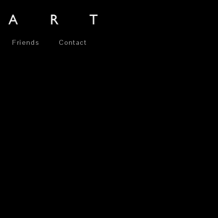
Friends
Contact