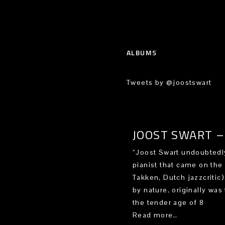
ALBUMS
Tweets by @joostswart
JOOST SWART – 
“Joost Swart undoubtedly
pianist that came on the
Takken, Dutch jazzcritic
by nature, originally was 
the tender age of 8
Read more..