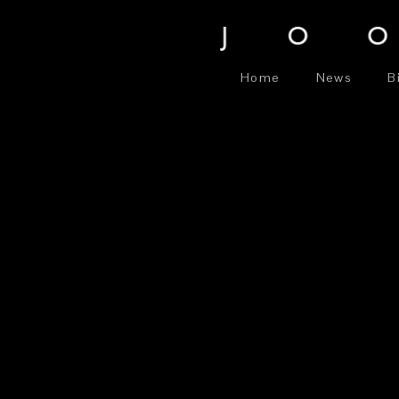
Home
News
B