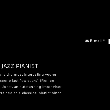
E-mail
*
JAZZ PIANIST
 is the most interesting young
 scene last few years” (Remco
). Joost, an outstanding improviser
trained as a classical pianist since