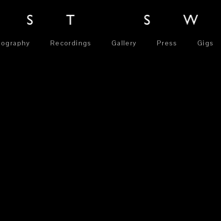
iography
Recordings
Gallery
Press
Gigs