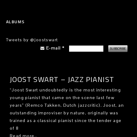
ALBUMS
Tweets by @joostswart
E-mail
*
JOOST SWART – JAZZ PIANIST
“Joost Swart undoubtedly is the most interesting
young pianist that came on the scene last few
years” (Remco Takken, Dutch jazzcritic). Joost, an
outstanding improviser by nature, originally was
trained as a classical pianist since the tender age
of 8
Read more..