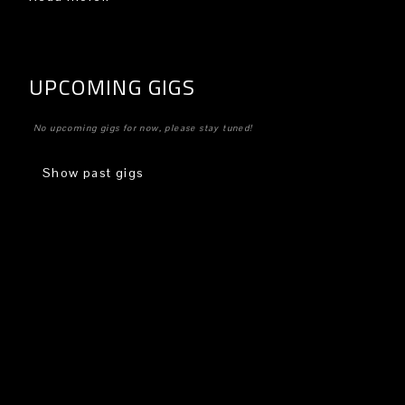
UPCOMING GIGS
No upcoming gigs for now, please stay tuned!
Show past gigs