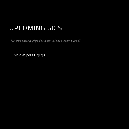
UPCOMING GIGS
No upcoming gigs for now, please stay tuned!
Show past gigs