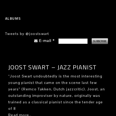
ALBUMS
Tweets by @joostswart
E-mail
*
JOOST SWART – JAZZ PIANIST
“Joost Swart undoubtedly is the most interesting
young pianist that came on the scene last few
years” (Remco Takken, Dutch jazzcritic). Joost, an
outstanding improviser by nature, originally was
trained as a classical pianist since the tender age
of 8
Read more..