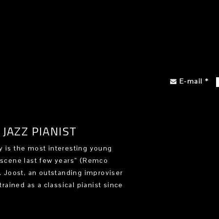
E-mail
*
JAZZ PIANIST
 is the most interesting young
 scene last few years” (Remco
). Joost, an outstanding improviser
trained as a classical pianist since