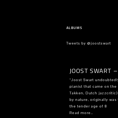
ALBUMS
Tweets by @joostswart
JOOST SWART – 
“Joost Swart undoubtedly
pianist that came on the
Takken, Dutch jazzcritic
by nature, originally was 
the tender age of 8
Read more..