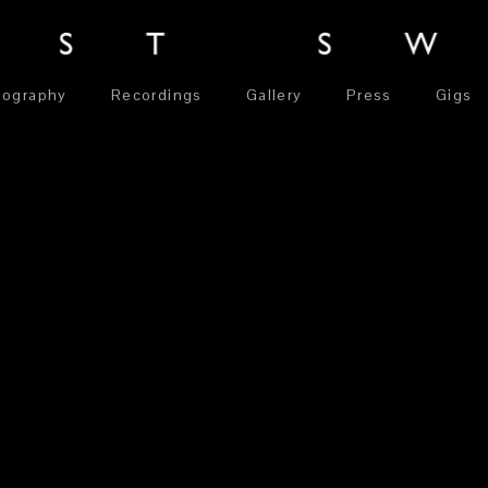
iography
Recordings
Gallery
Press
Gigs