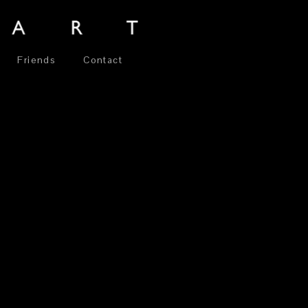
Friends
Contact