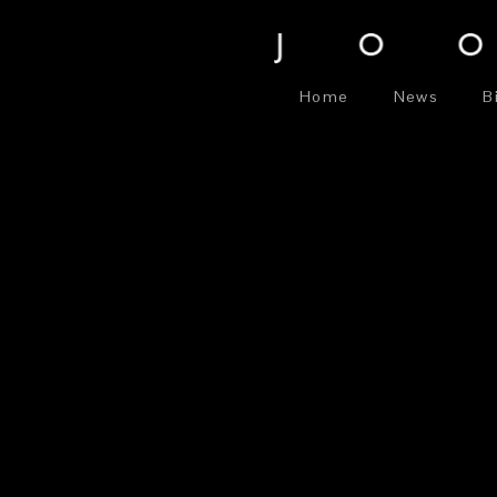
Home
News
B