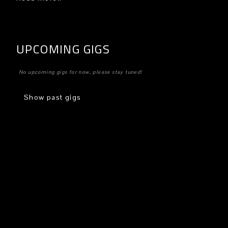
UPCOMING GIGS
No upcoming gigs for now, please stay tuned!
Show past gigs