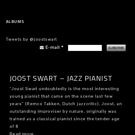
ALBUMS
Tweets by @joostswart
E-mail
*
JOOST SWART – JAZZ PIANIST
“Joost Swart undoubtedly is the most interesting
young pianist that came on the scene last few
years” (Remco Takken, Dutch jazzcritic). Joost, an
outstanding improviser by nature, originally was
trained as a classical pianist since the tender age
of 8
Read more..