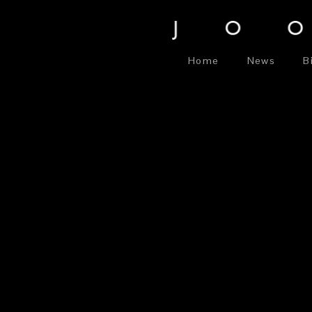
Home
News
B