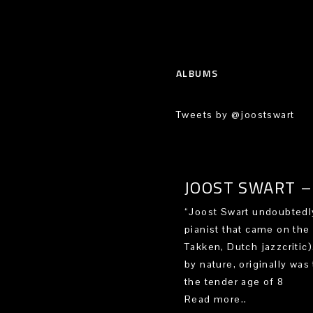
ALBUMS
Tweets by @joostswart
JOOST SWART – 
“Joost Swart undoubtedly
pianist that came on the
Takken, Dutch jazzcritic
by nature, originally was 
the tender age of 8
Read more..