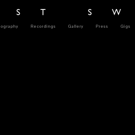
iography
Recordings
Gallery
Press
Gigs