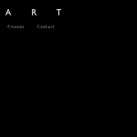
Friends
Contact