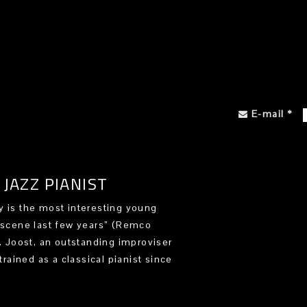
E-mail
*
JAZZ PIANIST
 is the most interesting young
 scene last few years” (Remco
). Joost, an outstanding improviser
trained as a classical pianist since