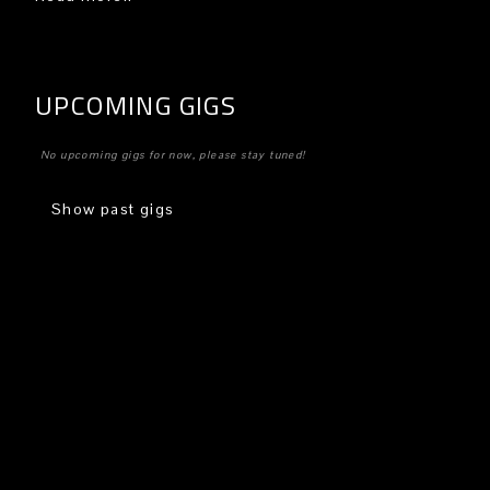
UPCOMING GIGS
No upcoming gigs for now, please stay tuned!
Show past gigs