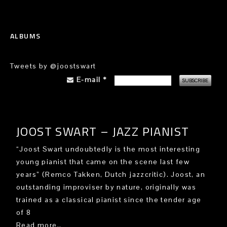
ALBUMS
Tweets by @joostswart
E-mail
*
JOOST SWART – JAZZ PIANIST
“Joost Swart undoubtedly is the most interesting
young pianist that came on the scene last few
years” (Remco Takken, Dutch jazzcritic). Joost, an
outstanding improviser by nature, originally was
trained as a classical pianist since the tender age
of 8
Read more..